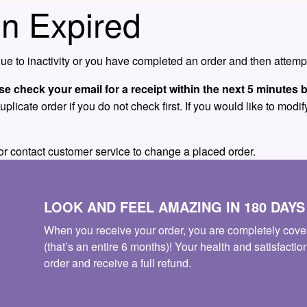
n Expired
e to inactivity or you have completed an order and then attempt
se check your email for a receipt within the next 5 minutes b
icate order if you do not check first. If you would like to modify
or contact customer service to change a placed order.
LOOK AND FEEL AMAZING IN 180 DAY
When you receive your order, you are completely cove
(that’s an entire 6 months)! Your health and satisfactio
order and receive a full refund.