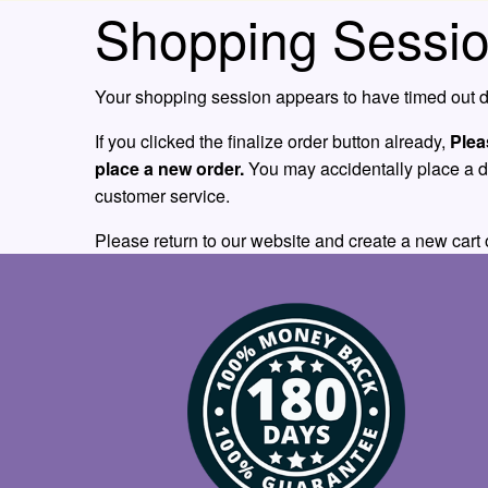
Shopping Sessio
Your shopping session appears to have timed out du
If you clicked the finalize order button already,
Plea
place a new order.
You may accidentally place a dupl
customer service.
Please return to our website and create a new cart 