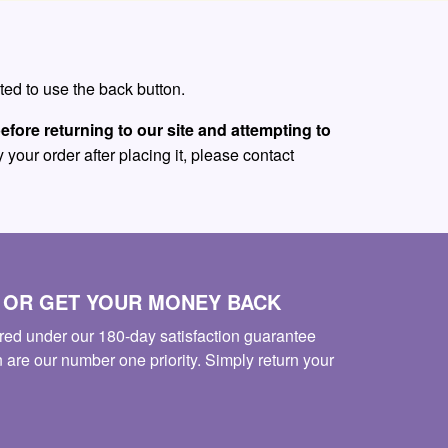
ed to use the back button.
efore returning to our site and attempting to
 your order after placing it, please contact
S OR GET YOUR MONEY BACK
red under our 180-day satisfaction guarantee
n are our number one priority. Simply return your